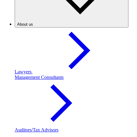
About us
Lawyers
Management Consultants
Auditors/Tax Advisors