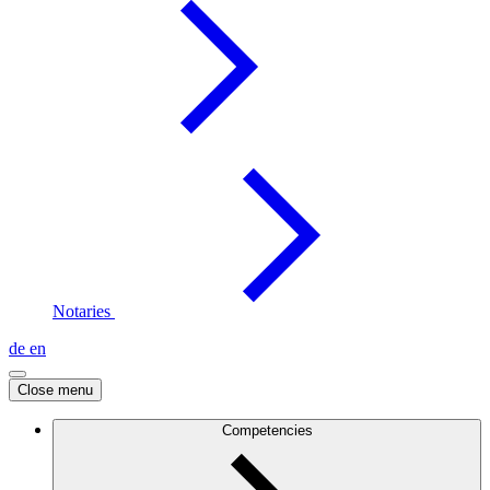
Notaries
de
en
Close menu
Competencies