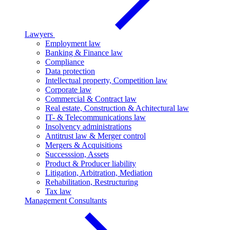
Lawyers
Employment law
Banking & Finance law
Compliance
Data protection
Intellectual property, Competition law
Corporate law
Commercial & Contract law
Real estate, Construction & Achitectural law
IT- & Telecommunications law
Insolvency administrations
Antitrust law & Merger control
Mergers & Acquisitions
Successsion, Assets
Product & Producer liability
Litigation, Arbitration, Mediation
Rehabilitation, Restructuring
Tax law
Management Consultants