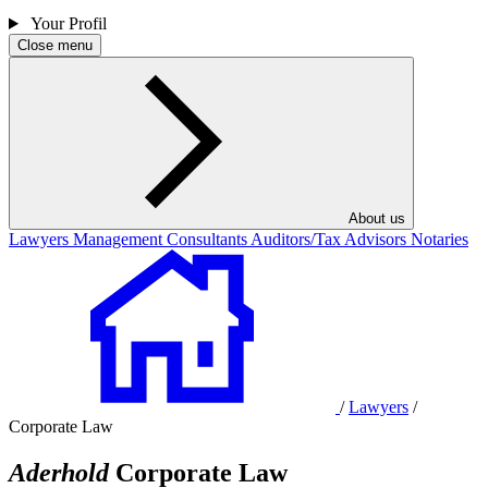
Your Profil
Close menu
About us
Lawyers
Management Consultants
Auditors/Tax Advisors
Notaries
/
Lawyers
/
Corporate Law
Aderhold
Corporate Law