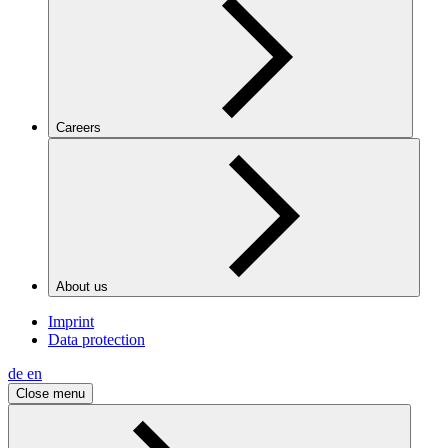
Careers
About us
Imprint
Data protection
de
en
Close menu