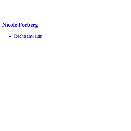
Nicole Forberg
Rechtsanwältin