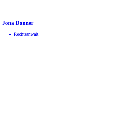
Jona Donner
Rechtsanwalt