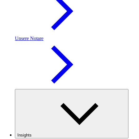
Unsere Notare
Insights