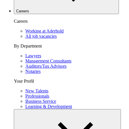
Careers
Careers
Working at Aderhold
All job vacancies
By Department
Lawyers
Management Consultants
Auditors/Tax Advisors
Notaries
Your Profil
New Talents
Professionals
Business Service
Learning & Development