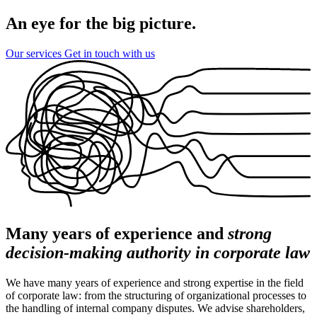
An eye for the big picture.
Our services
Get in touch with us
Many years of experience and
strong
decision-making authority in corporate law
We have many years of experience and strong expertise in the field
of corporate law: from the structuring of organizational processes to
the handling of internal company disputes. We advise shareholders,