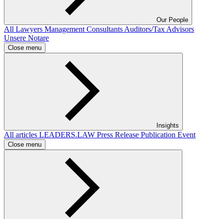
Our People
All
Lawyers
Management Consultants
Auditors/Tax Advisors
Unsere Notare
Close menu
Insights
All articles
LEADERS.LAW
Press Release
Publication
Event
Close menu