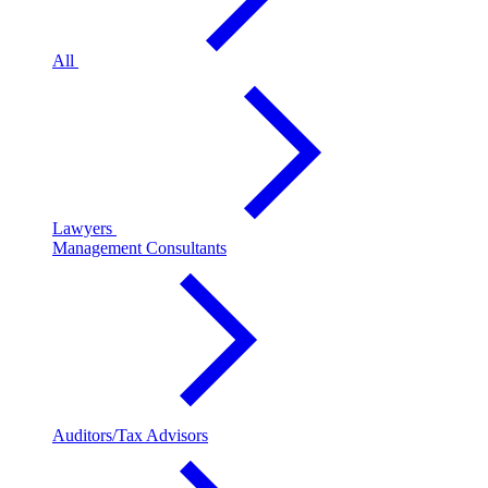
All
Lawyers
Management Consultants
Auditors/Tax Advisors