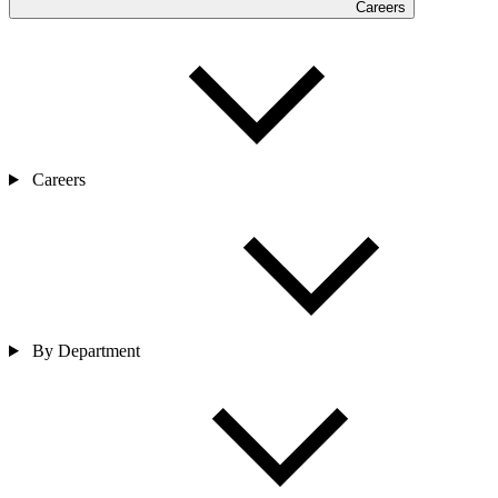
Careers
Careers
By Department