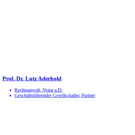
Prof. Dr. Lutz Aderhold
Rechtsanwalt, Notar a.D.
Geschäftsführender Gesellschafter, Partner