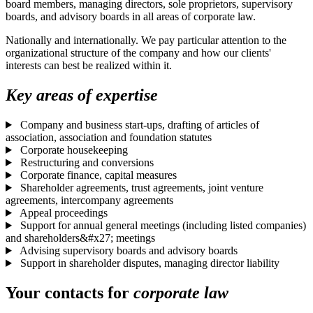
board members, managing directors, sole proprietors, supervisory
boards, and advisory boards in all areas of corporate law.
Nationally and internationally. We pay particular attention to the
organizational structure of the company and how our clients'
interests can best be realized within it.
Key areas of expertise
Company and business start-ups, drafting of articles of
association, association and foundation statutes
Corporate housekeeping
Restructuring and conversions
Corporate finance, capital measures
Shareholder agreements, trust agreements, joint venture
agreements, intercompany agreements
Appeal proceedings
Support for annual general meetings (including listed companies)
and shareholders&#x27; meetings
Advising supervisory boards and advisory boards
Support in shareholder disputes, managing director liability
Your contacts for
corporate law