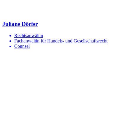
Juliane Dörfer
Rechtsanwältin
Fachanwältin für Handels- und Gesellschaftsrecht
Counsel