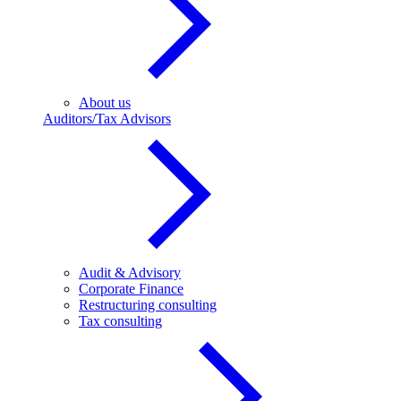
About us
Auditors/Tax Advisors
Audit & Advisory
Corporate Finance
Restructuring consulting
Tax consulting