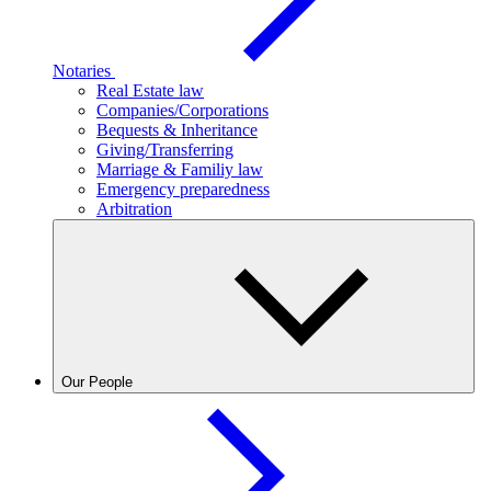
Notaries
Real Estate law
Companies/Corporations
Bequests & Inheritance
Giving/Transferring
Marriage & Familiy law
Emergency preparedness
Arbitration
Our People