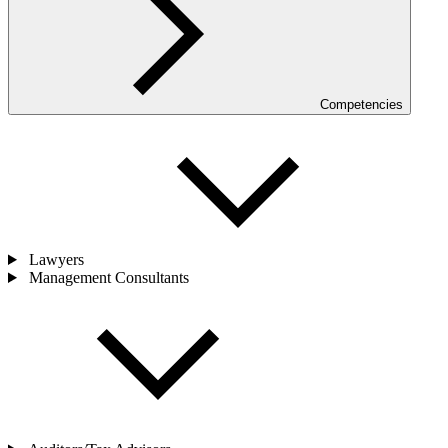
Competencies
Lawyers
Management Consultants