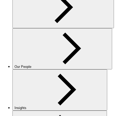
Our People
Insights