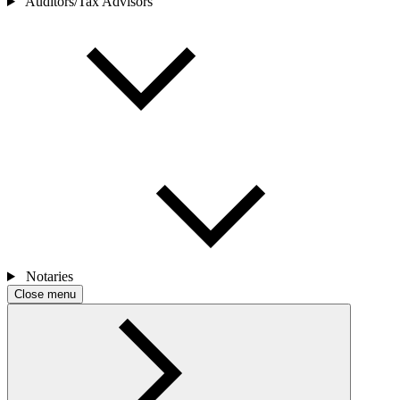
Auditors/Tax Advisors
Notaries
Close menu