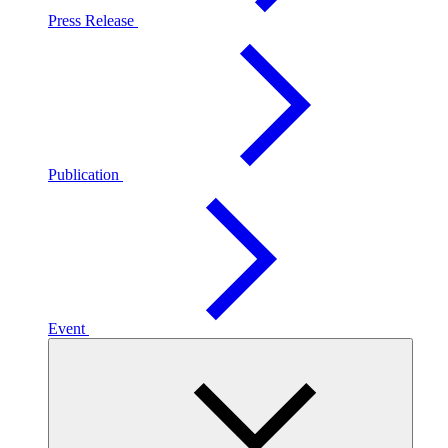
Press Release
Publication
Event