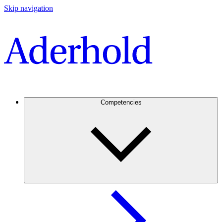
Skip navigation
Competencies