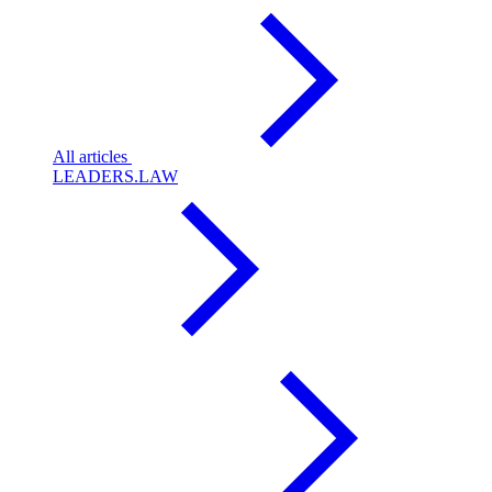
All articles
LEADERS.LAW