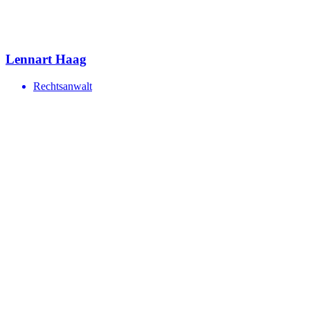
Lennart Haag
Rechtsanwalt