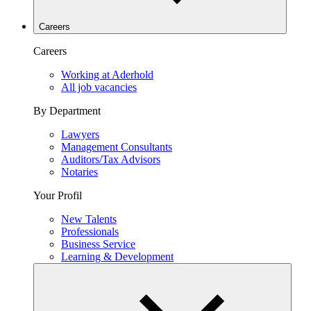
Careers
Careers
Working at Aderhold
All job vacancies
By Department
Lawyers
Management Consultants
Auditors/Tax Advisors
Notaries
Your Profil
New Talents
Professionals
Business Service
Learning & Development