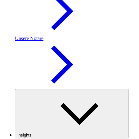
Unsere Notare
Insights