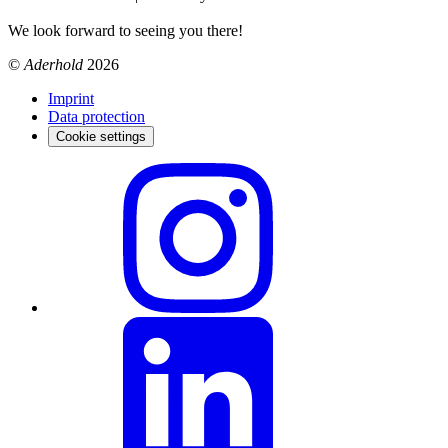
We look forward to seeing you there!
©
Aderhold
2026
Imprint
Data protection
Cookie settings