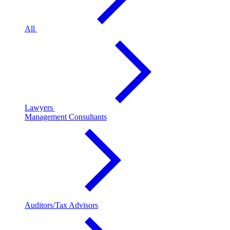
All
Lawyers
Management Consultants
Auditors/Tax Advisors