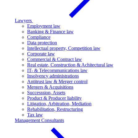
Lawyers
Employment law
Banking & Finance law
Compliance
Data protection
Intellectual property, Competition law
Corporate law
Commercial & Contract law
Real estate, Construction & Achitectural law
IT- & Telecommunications law
Insolvency administrations
Antitrust law & Merger control
Mergers & Acquisitions
Successsion, Assets
Product & Producer liability
Litigation, Arbitration, Mediation
Rehabilitation, Restructuring
Tax law
Management Consultants