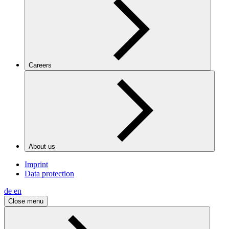
Careers
About us
Imprint
Data protection
de
en
Close menu