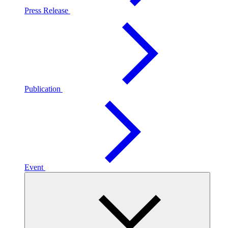
Press Release
Publication
Event