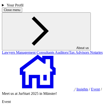
Your Profil
Close menu
About us
Lawyers
Management Consultants
Auditors/Tax Advisors
Notaries
/
Insights
/
Event
/
Meet us at JurStart 2025 in Münster!
Event