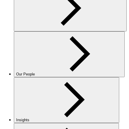
Our People
Insights