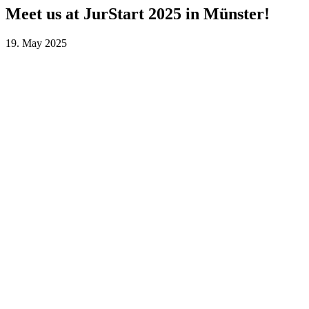
Meet us at JurStart 2025 in Münster!
19. May 2025