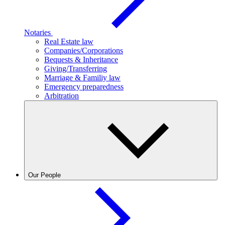
Notaries
Real Estate law
Companies/Corporations
Bequests & Inheritance
Giving/Transferring
Marriage & Familiy law
Emergency preparedness
Arbitration
Our People