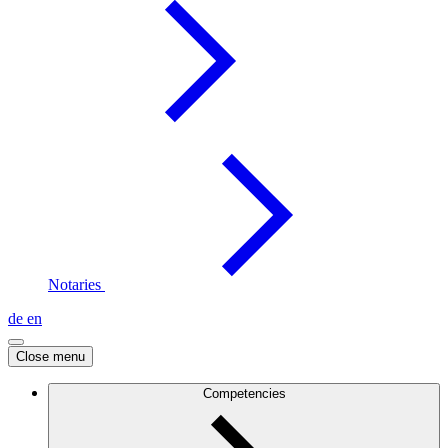
Notaries
de
en
Close menu
Competencies