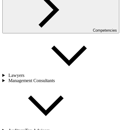
Competencies
Lawyers
Management Consultants