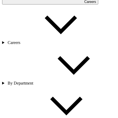
Careers
Careers
By Department