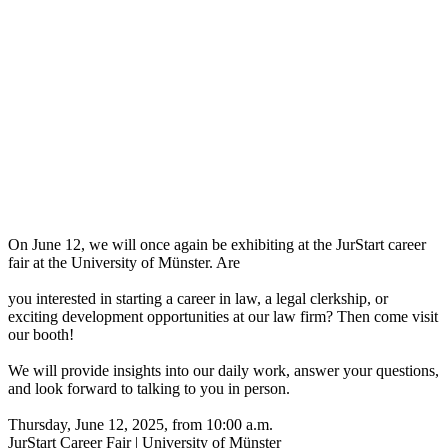
On June 12, we will once again be exhibiting at the JurStart career
fair at the University of Münster. Are
you interested in starting a career in law, a legal clerkship, or
exciting development opportunities at our law firm? Then come visit
our booth!
We will provide insights into our daily work, answer your questions,
and look forward to talking to you in person.
Thursday, June 12, 2025, from 10:00 a.m.
JurStart Career Fair | University of Münster