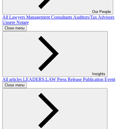
Our People
All
Lawyers
Management Consultants
Auditors/Tax Advisors
Unsere Notare
Close menu
Insights
All articles
LEADERS.LAW
Press Release
Publication
Event
Close menu