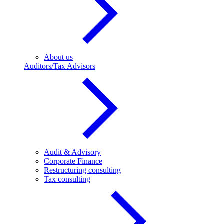
About us
Auditors/Tax Advisors
Audit & Advisory
Corporate Finance
Restructuring consulting
Tax consulting