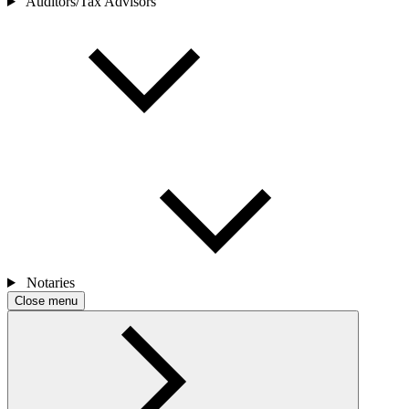
Auditors/Tax Advisors
Notaries
Close menu