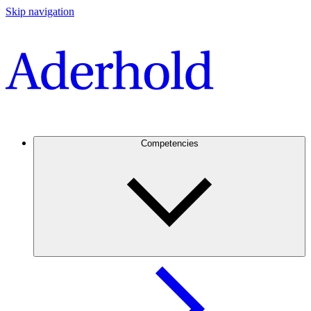
Skip navigation
Competencies