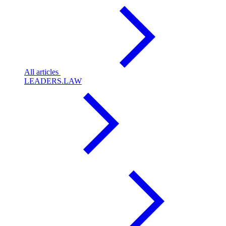
All articles
LEADERS.LAW