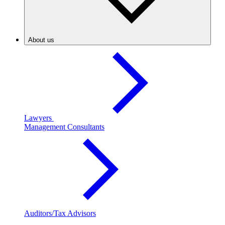
About us
Lawyers
Management Consultants
Auditors/Tax Advisors