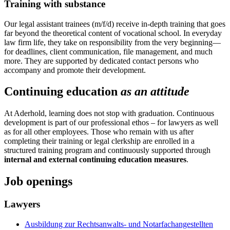
Training with substance
Our legal assistant trainees (m/f/d) receive in-depth training that goes
far beyond the theoretical content of vocational school. In everyday
law firm life, they take on responsibility from the very beginning—
for deadlines, client communication, file management, and much
more. They are supported by dedicated contact persons who
accompany and promote their development.
Continuing education
as an attitude
At Aderhold, learning does not stop with graduation. Continuous
development is part of our professional ethos – for lawyers as well
as for all other employees. Those who remain with us after
completing their training or legal clerkship are enrolled in a
structured training program and continuously supported through
internal and external continuing education measures
.
Job openings
Lawyers
Ausbildung zur Rechtsanwalts- und Notarfachangestellten