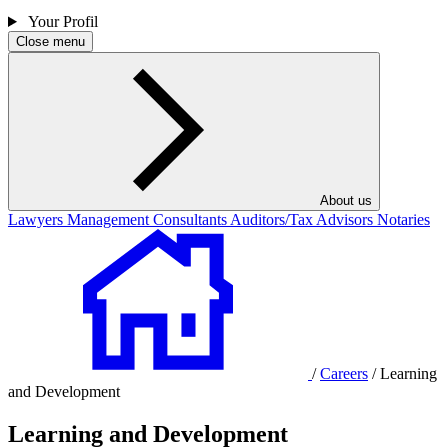
Your Profil
Close menu
About us
Lawyers
Management Consultants
Auditors/Tax Advisors
Notaries
/
Careers
/
Learning
and Development
Learning and Development