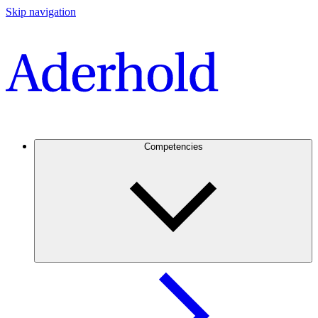
Skip navigation
Competencies