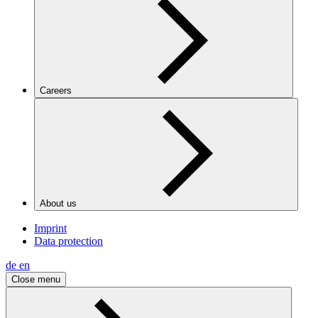
Careers
About us
Imprint
Data protection
de
en
Close menu