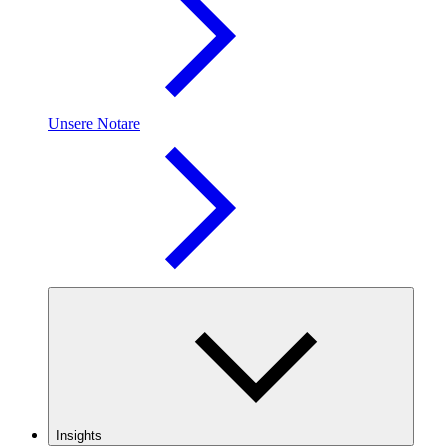
Unsere Notare
Insights