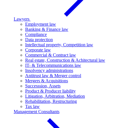
Lawyers
Employment law
Banking & Finance law
Compliance
Data protection
Intellectual property, Competition law
Corporate law
Commercial & Contract law
Real estate, Construction & Achitectural law
IT- & Telecommunications law
Insolvency administrations
Antitrust law & Merger control
Mergers & Acquisitions
Successsion, Assets
Product & Producer liability
Litigation, Arbitration, Mediation
Rehabilitation, Restructuring
Tax law
Management Consultants