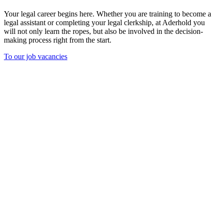
Your legal career begins here. Whether you are training to become a
legal assistant or completing your legal clerkship, at Aderhold you
will not only learn the ropes, but also be involved in the decision-
making process right from the start.
To our job vacancies