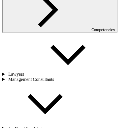
Competencies
Lawyers
Management Consultants