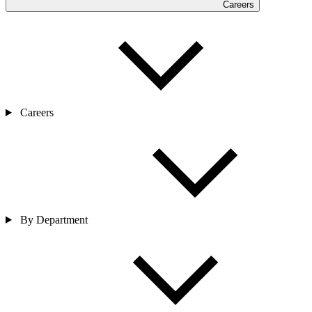
Careers
Careers
By Department