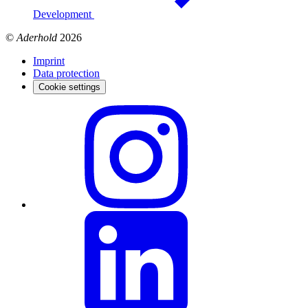
Development
©
Aderhold
2026
Imprint
Data protection
Cookie settings