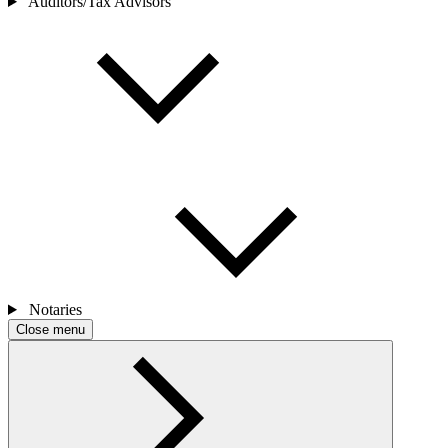
Auditors/Tax Advisors
Notaries
Close menu