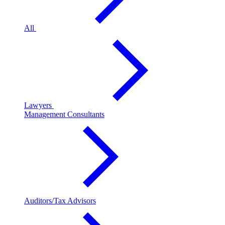
All
Lawyers
Management Consultants
Auditors/Tax Advisors