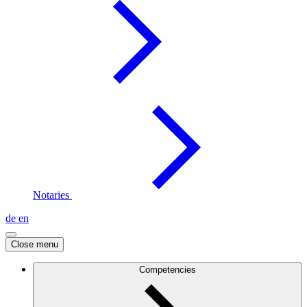
Notaries
de
en
Close menu
Competencies