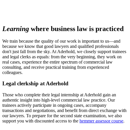
Learning
where business law is practiced
We train because the quality of our work is important to us—and
because we know that good lawyers and qualified professionals
don't just fall from the sky. At Aderhold, we closely support trainees
and legal clerks as equals: from the very beginning, they work on
real cases, experience the entire spectrum of commercial law
consulting, and receive practical training from experienced
colleagues.
Legal clerkship at Aderhold
Those who complete their legal internship at Aderhold gain an
authentic insight into high-level commercial law practice. Our
trainees actively participate in ongoing cases, accompany
transactions and negotiations, and benefit from direct exchange with
our lawyers. To prepare for the second state examination, we also
support you with discounted access to the
hemmer assessor course
.