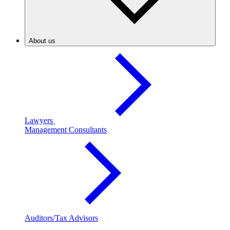
About us
Lawyers
Management Consultants
Auditors/Tax Advisors