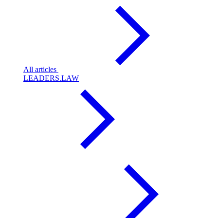
All articles
LEADERS.LAW