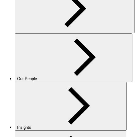
Our People
Insights