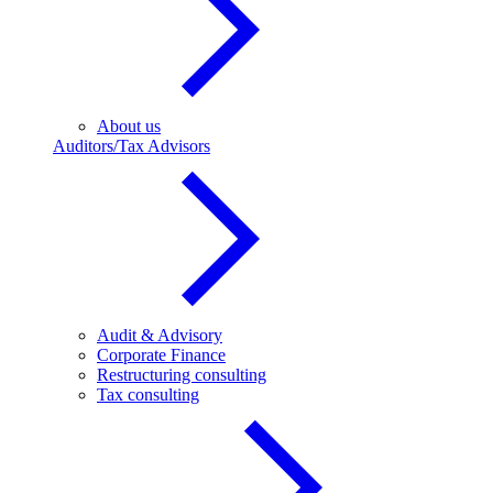
About us
Auditors/Tax Advisors
Audit & Advisory
Corporate Finance
Restructuring consulting
Tax consulting