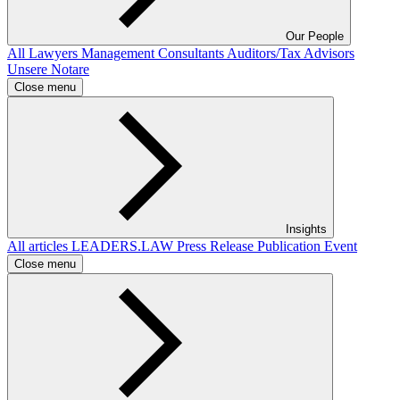
Our People
All
Lawyers
Management Consultants
Auditors/Tax Advisors
Unsere Notare
Close menu
Insights
All articles
LEADERS.LAW
Press Release
Publication
Event
Close menu