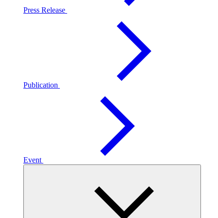
Press Release
Publication
Event