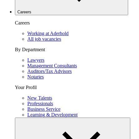
Careers
Careers
Working at Aderhold
All job vacancies
By Department
Lawyers
Management Consultants
Auditors/Tax Advisors
Notaries
Your Profil
New Talents
Professionals
Business Service
Learning & Development