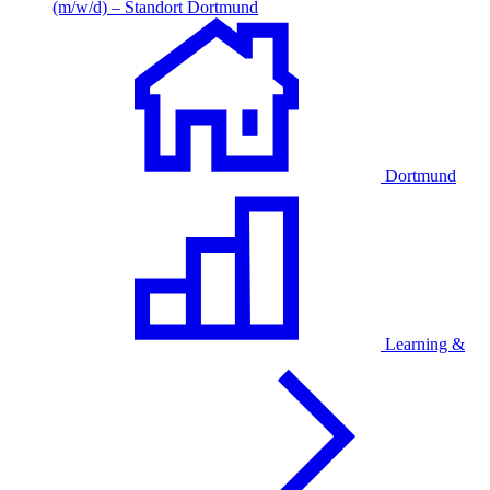
(m/w/d) – Standort Dortmund
Dortmund
Learning &