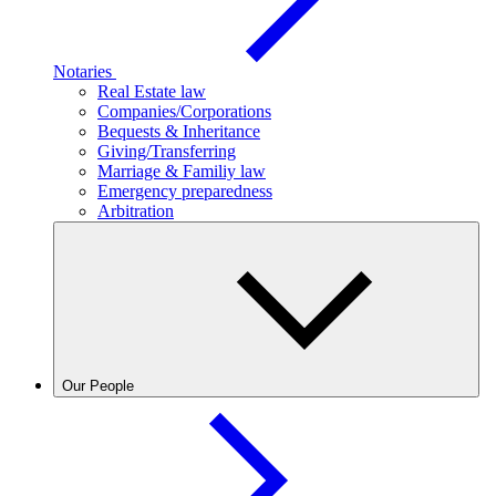
Notaries
Real Estate law
Companies/Corporations
Bequests & Inheritance
Giving/Transferring
Marriage & Familiy law
Emergency preparedness
Arbitration
Our People