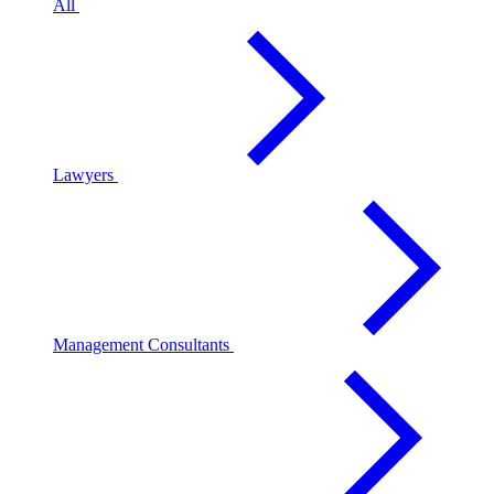
All
Lawyers
Management Consultants