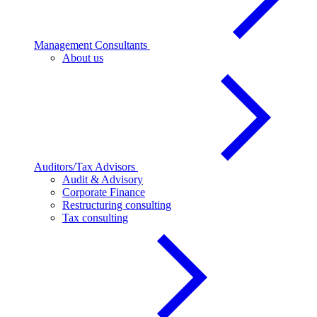
Management Consultants
About us
Auditors/Tax Advisors
Audit & Advisory
Corporate Finance
Restructuring consulting
Tax consulting