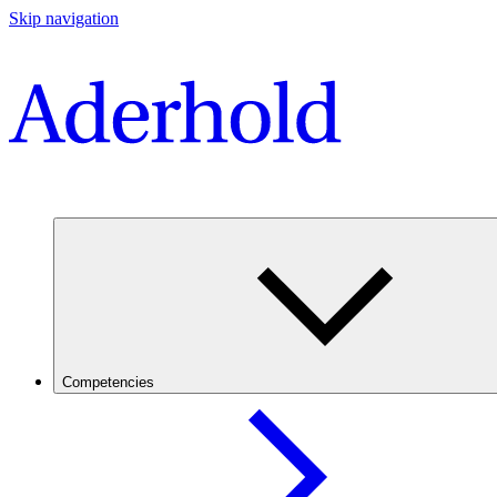
Skip navigation
Competencies