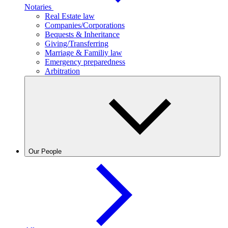
Notaries
Real Estate law
Companies/Corporations
Bequests & Inheritance
Giving/Transferring
Marriage & Familiy law
Emergency preparedness
Arbitration
Our People