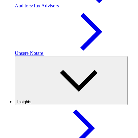
Auditors/Tax Advisors
Unsere Notare
Insights