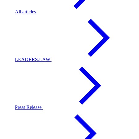
All articles
LEADERS.LAW
Press Release