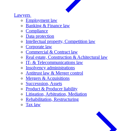
Lawyers
Employment law
Banking & Finance law
Compliance
Data protection
Intellectual property, Competition law
Corporate law
Commercial & Contract law
Real estate, Construction & Achitectural law
IT- & Telecommunications law
Insolvency administrations
Antitrust law & Merger control
Mergers & Acquisitions
Successsion, Assets
Product & Producer liability
Litigation, Arbitration, Mediation
Rehabilitation, Restructuring
Tax law