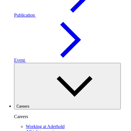
Publication
Event
Careers
Careers
Working at Aderhold