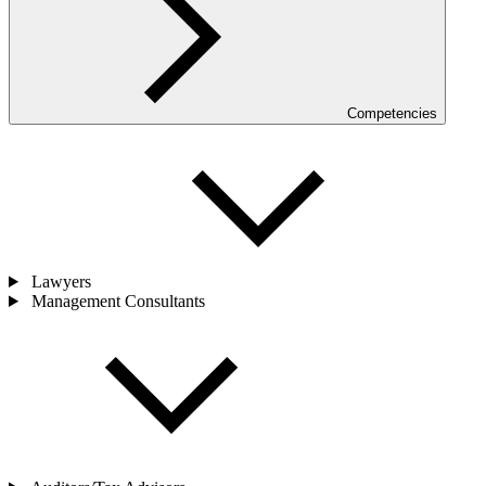
Competencies
Lawyers
Management Consultants