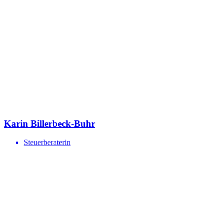
Karin Billerbeck-Buhr
Steuerberaterin