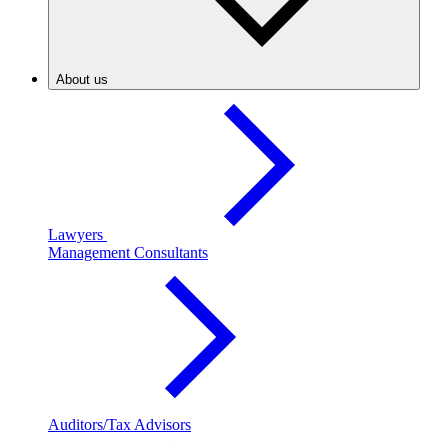
About us
Lawyers
Management Consultants
Auditors/Tax Advisors