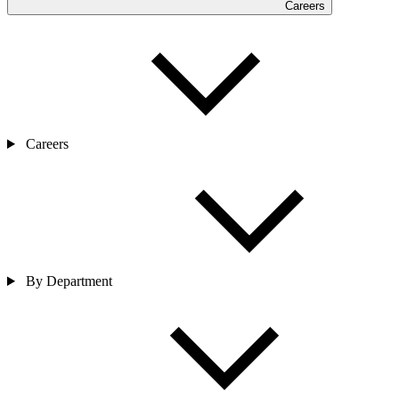
Careers
Careers
By Department