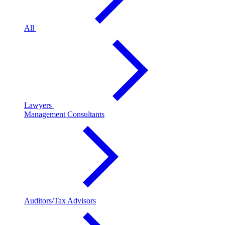
All
Lawyers
Management Consultants
Auditors/Tax Advisors