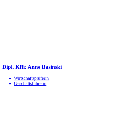
Dipl. Kffr. Anne Basinski
Wirtschaftsprüferin
Geschäftsführerin