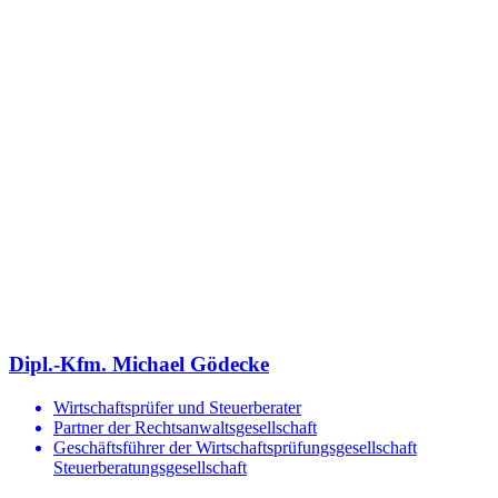
Dipl.-Kfm. Michael Gödecke
Wirtschaftsprüfer und Steuerberater
Partner der Rechtsanwaltsgesellschaft
Geschäftsführer der Wirtschaftsprüfungsgesellschaft
Steuerberatungsgesellschaft