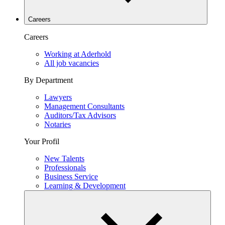
Careers
Careers
Working at Aderhold
All job vacancies
By Department
Lawyers
Management Consultants
Auditors/Tax Advisors
Notaries
Your Profil
New Talents
Professionals
Business Service
Learning & Development