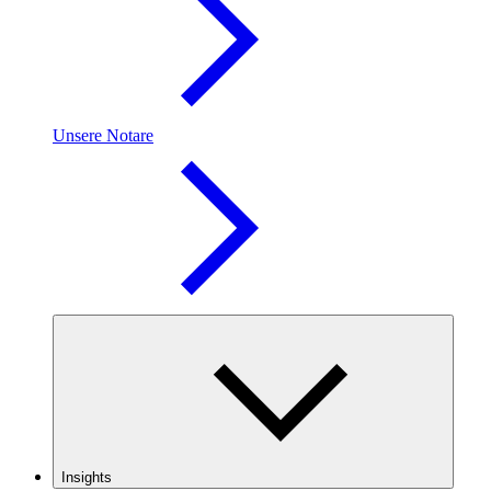
Unsere Notare
Insights