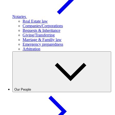
Notaries
Real Estate law
Companies/Corporations
Bequests & Inheritance
Giving/Transferring
Marriage & Familiy law
Emergency preparedness
Arbitration
Our People