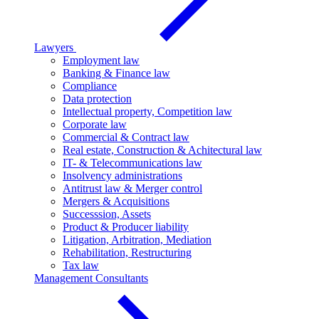
Lawyers
Employment law
Banking & Finance law
Compliance
Data protection
Intellectual property, Competition law
Corporate law
Commercial & Contract law
Real estate, Construction & Achitectural law
IT- & Telecommunications law
Insolvency administrations
Antitrust law & Merger control
Mergers & Acquisitions
Successsion, Assets
Product & Producer liability
Litigation, Arbitration, Mediation
Rehabilitation, Restructuring
Tax law
Management Consultants