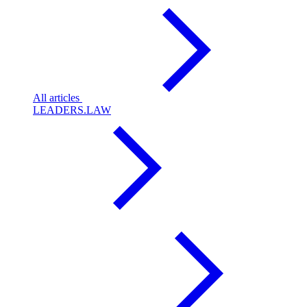
All articles
LEADERS.LAW