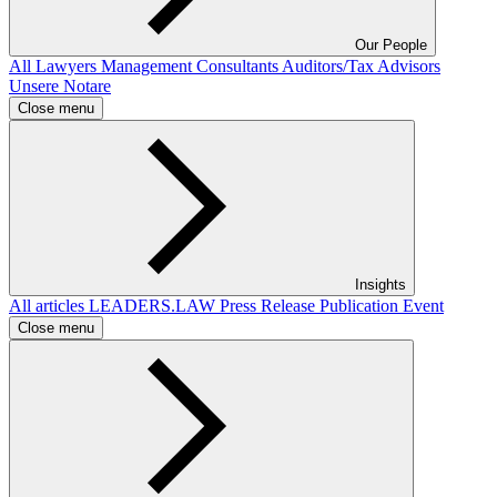
Our People
All
Lawyers
Management Consultants
Auditors/Tax Advisors
Unsere Notare
Close menu
Insights
All articles
LEADERS.LAW
Press Release
Publication
Event
Close menu