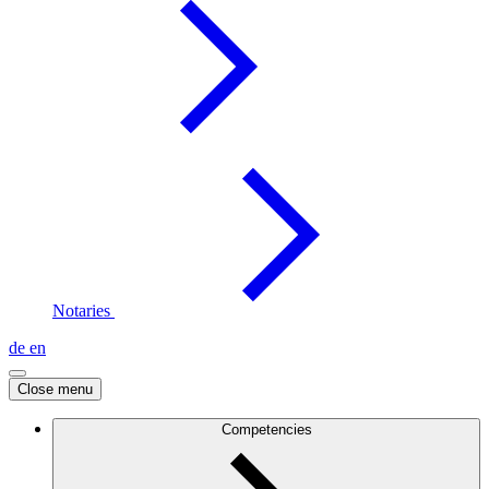
Notaries
de
en
Close menu
Competencies