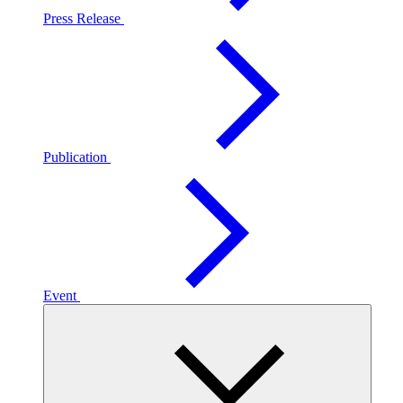
Press Release
Publication
Event