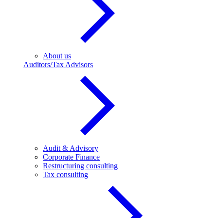
About us
Auditors/Tax Advisors
Audit & Advisory
Corporate Finance
Restructuring consulting
Tax consulting