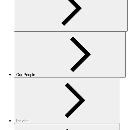
Our People
Insights