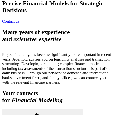
Precise Financial Models for Strategic
Decisions
Contact us
Many years of experience
and
extensive expertise
Project financing has become significantly more important in recent
years. Aderhold advises you on feasibility analyses and transaction
structuring. Developing or auditing complex financial models—
including tax assessments of the transaction structure—is part of our
daily business. Through our network of domestic and international
banks, investment firms, and family offices, we can connect you
with the relevant financing partners.
Your contacts
for
Financial Modeling