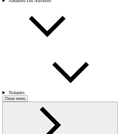
Auditors/Tax Advisors
Notaries
Close menu