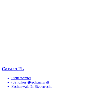
Carsten Els
Steuerberater
(Syndikus-)Rechtsanwalt
Fachanwalt für Steuerrecht