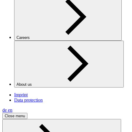
Careers
About us
Imprint
Data protection
de
en
Close menu