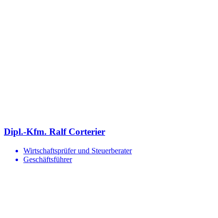
Dipl.-Kfm. Ralf Corterier
Wirtschaftsprüfer und Steuerberater
Geschäftsführer