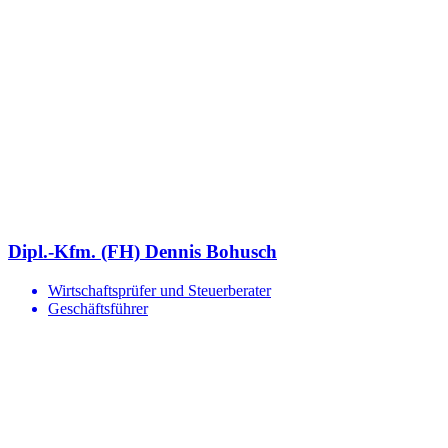
Dipl.-Kfm. (FH) Dennis Bohusch
Wirtschaftsprüfer und Steuerberater
Geschäftsführer