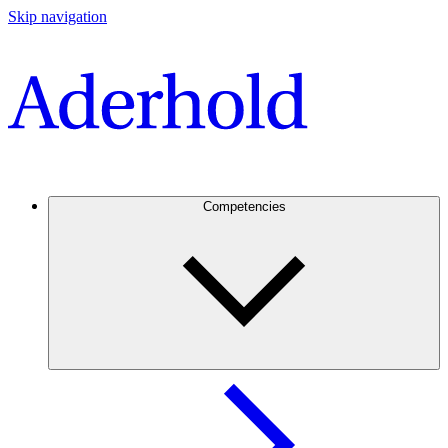
Skip navigation
Competencies