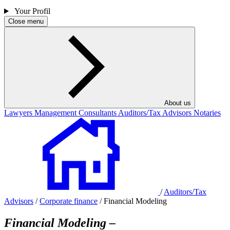
Your Profil
Close menu
About us
Lawyers
Management Consultants
Auditors/Tax Advisors
Notaries
/
Auditors/Tax
Advisors
/
Corporate finance
/
Financial Modeling
Financial Modeling –