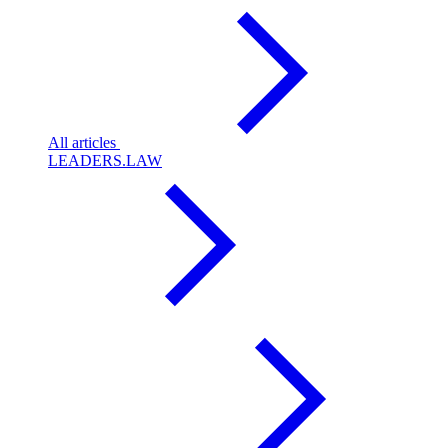
All articles
LEADERS.LAW