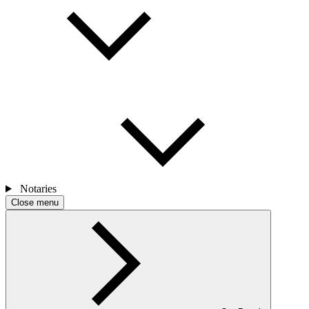
Notaries
Close menu