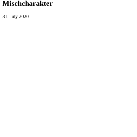
Mischcharakter
31. July 2020