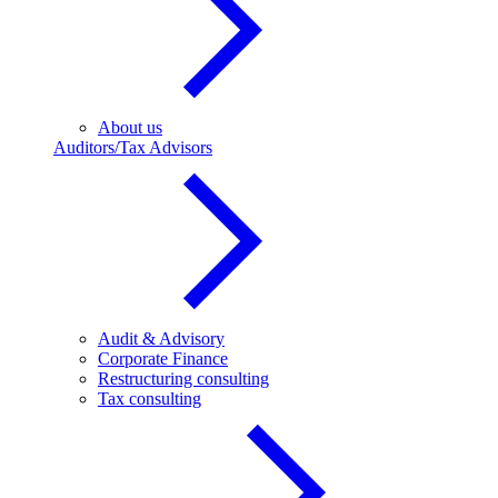
About us
Auditors/Tax Advisors
Audit & Advisory
Corporate Finance
Restructuring consulting
Tax consulting