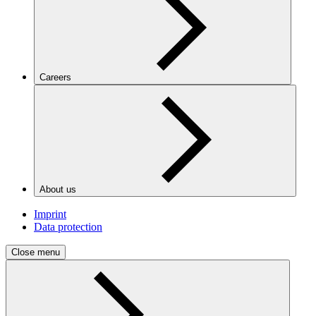
Careers
About us
Imprint
Data protection
Close menu