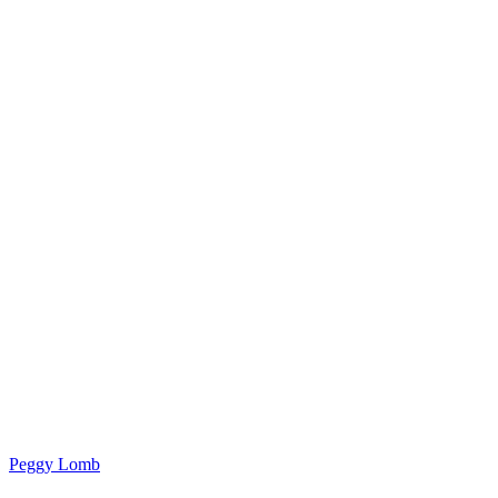
Peggy Lomb