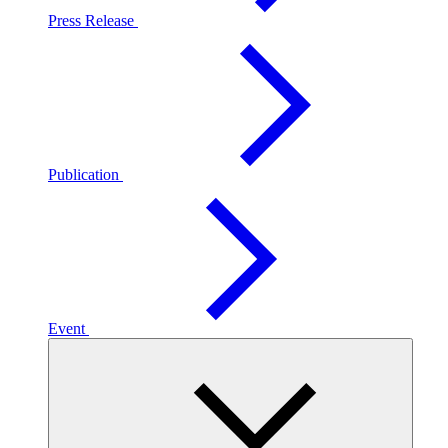
Press Release
Publication
Event