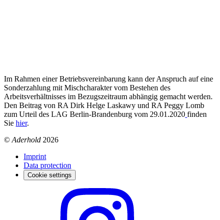
Im Rahmen einer Betriebsvereinbarung kann der Anspruch auf eine
Sonderzahlung mit Mischcharakter vom Bestehen des
Arbeitsverhältnisses im Bezugszeitraum abhängig gemacht werden.
Den Beitrag von RA Dirk Helge Laskawy und RA Peggy Lomb
zum Urteil des LAG Berlin-Brandenburg vom 29.01.2020
finden
Sie
hier
.
©
Aderhold
2026
Imprint
Data protection
Cookie settings