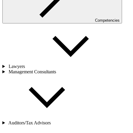
Competencies
Lawyers
Management Consultants
Auditors/Tax Advisors