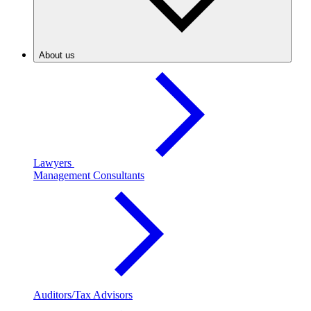
About us
Lawyers
Management Consultants
Auditors/Tax Advisors