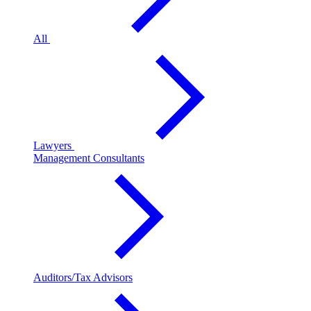
All
Lawyers
Management Consultants
Auditors/Tax Advisors