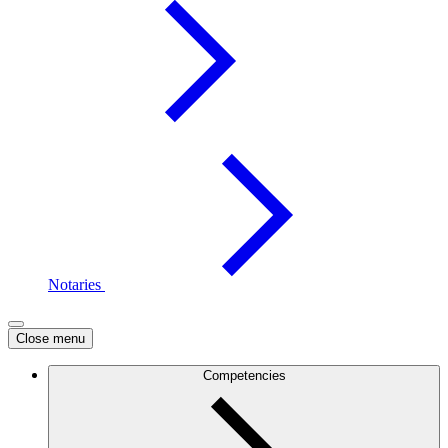
Notaries
Close menu
Competencies