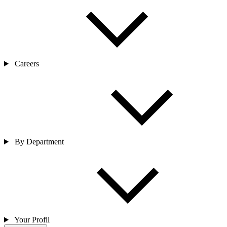
Careers
By Department
Your Profil