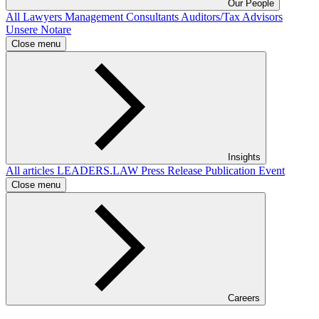
Our People
All
Lawyers
Management Consultants
Auditors/Tax Advisors
Unsere Notare
Close menu
Insights
All articles
LEADERS.LAW
Press Release
Publication
Event
Close menu
Careers