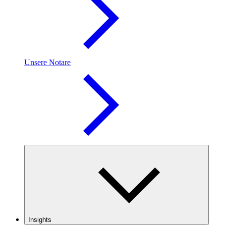
Unsere Notare
Insights