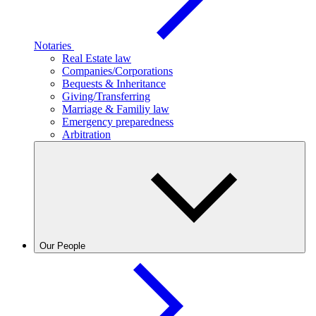
Notaries
Real Estate law
Companies/Corporations
Bequests & Inheritance
Giving/Transferring
Marriage & Familiy law
Emergency preparedness
Arbitration
Our People