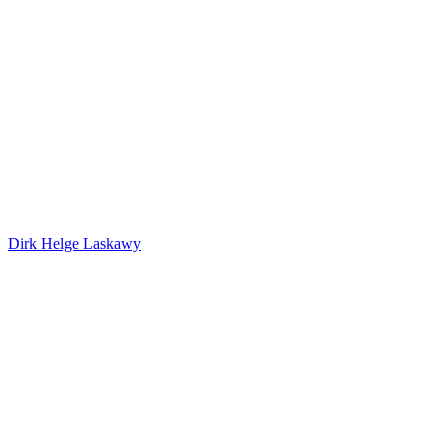
Dirk Helge Laskawy