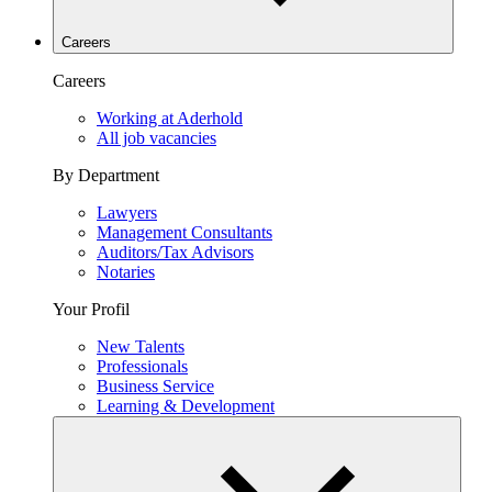
Careers
Careers
Working at Aderhold
All job vacancies
By Department
Lawyers
Management Consultants
Auditors/Tax Advisors
Notaries
Your Profil
New Talents
Professionals
Business Service
Learning & Development