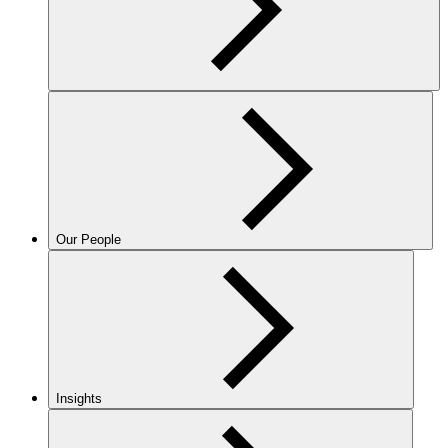
Our People
Insights