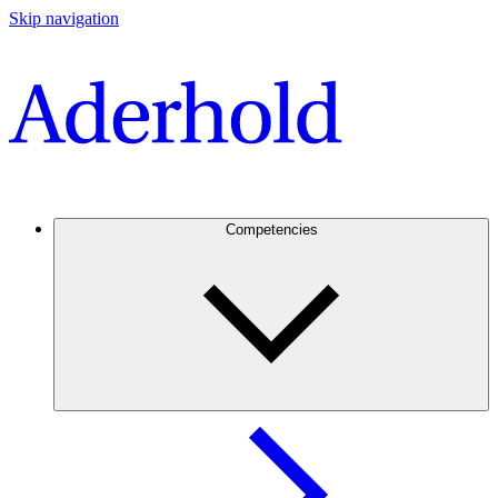
Skip navigation
Competencies