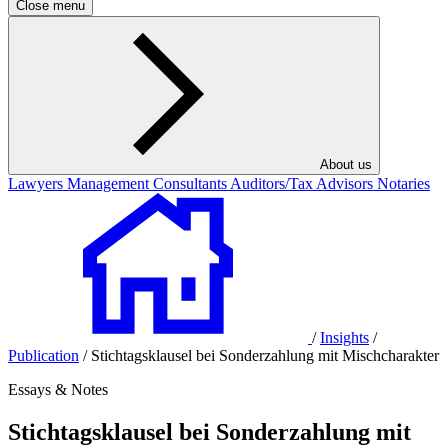
Close menu
About us
Lawyers
Management Consultants
Auditors/Tax Advisors
Notaries
/
Insights
/
Publication
/
Stichtagsklausel bei Sonderzahlung mit Mischcharakter
Essays & Notes
Stichtagsklausel bei Sonderzahlung mit