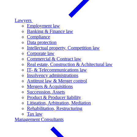
Lawyers
Employment law
Banking & Finance law
Compliance
Data protection
Intellectual property, Competition law
Corporate law
Commercial & Contract law
Real estate, Construction & Achitectural law
IT- & Telecommunications law
Insolvency administrations
Antitrust law & Merger control
Mergers & Acquisitions
Successsion, Assets
Product & Producer liability
Litigation, Arbitration, Mediation
Rehabilitation, Restructuring
Tax law
Management Consultants