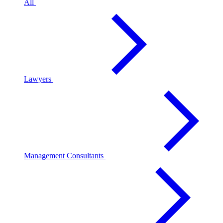
All
Lawyers
Management Consultants