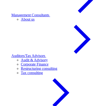
Management Consultants
About us
Auditors/Tax Advisors
Audit & Advisory
Corporate Finance
Restructuring consulting
Tax consulting