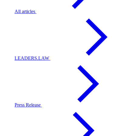
All articles
LEADERS.LAW
Press Release