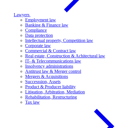
Lawyers
Employment law
Banking & Finance law
Compliance
Data protection
Intellectual property, Competition law
Corporate law
Commercial & Contract law
Real estate, Construction & Achitectural law
IT- & Telecommunications law
Insolvency administrations
Antitrust law & Merger control
Mergers & Acquisitions
Successsion, Assets
Product & Producer liability
Litigation, Arbitration, Mediation
Rehabilitation, Restructuring
Tax law