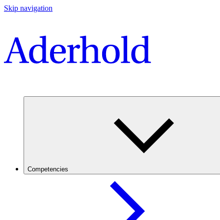
Skip navigation
Competencies