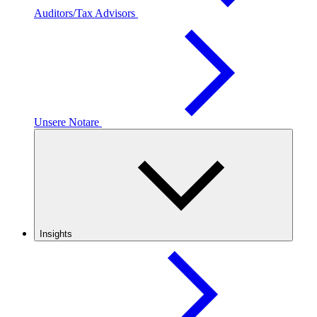
Auditors/Tax Advisors
Unsere Notare
Insights