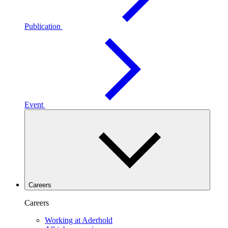
Publication
Event
Careers
Careers
Working at Aderhold