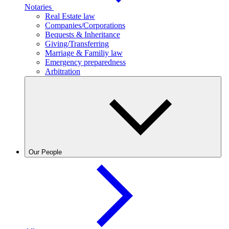
Notaries
Real Estate law
Companies/Corporations
Bequests & Inheritance
Giving/Transferring
Marriage & Familiy law
Emergency preparedness
Arbitration
Our People