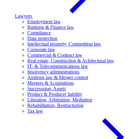
Lawyers
Employment law
Banking & Finance law
Compliance
Data protection
Intellectual property, Competition law
Corporate law
Commercial & Contract law
Real estate, Construction & Achitectural law
IT- & Telecommunications law
Insolvency administrations
Antitrust law & Merger control
Mergers & Acquisitions
Successsion, Assets
Product & Producer liability
Litigation, Arbitration, Mediation
Rehabilitation, Restructuring
Tax law