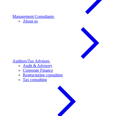
Management Consultants
About us
Auditors/Tax Advisors
Audit & Advisory
Corporate Finance
Restructuring consulting
Tax consulting