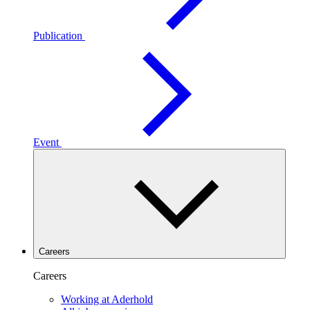
Publication
Event
Careers
Careers
Working at Aderhold