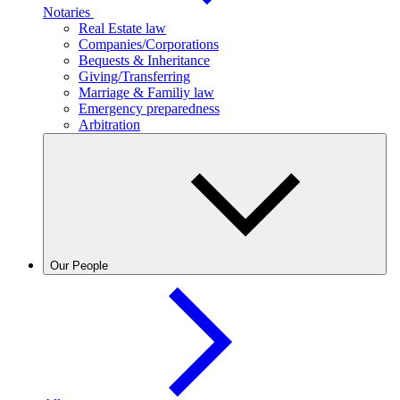
Notaries
Real Estate law
Companies/Corporations
Bequests & Inheritance
Giving/Transferring
Marriage & Familiy law
Emergency preparedness
Arbitration
Our People