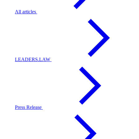
All articles
LEADERS.LAW
Press Release