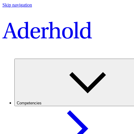
Skip navigation
Competencies