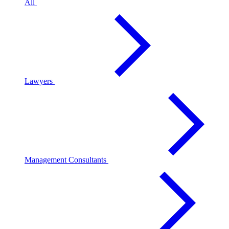
All
Lawyers
Management Consultants