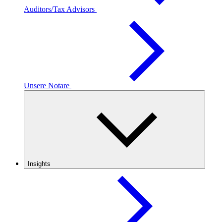
Auditors/Tax Advisors
Unsere Notare
Insights