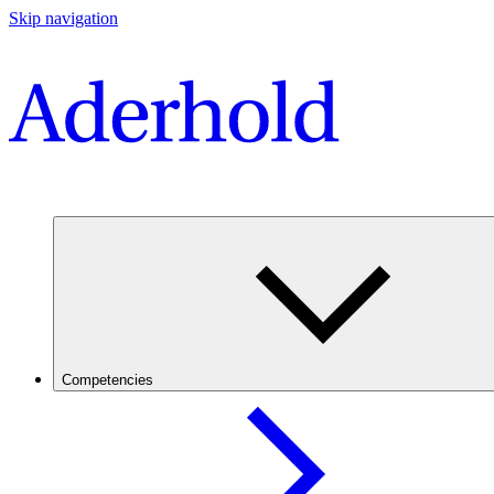
Skip navigation
Competencies