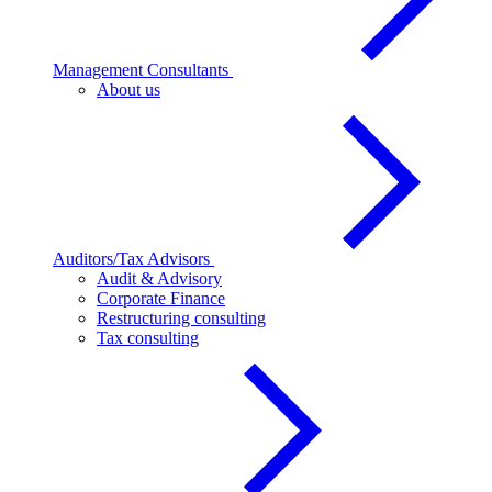
Management Consultants
About us
Auditors/Tax Advisors
Audit & Advisory
Corporate Finance
Restructuring consulting
Tax consulting