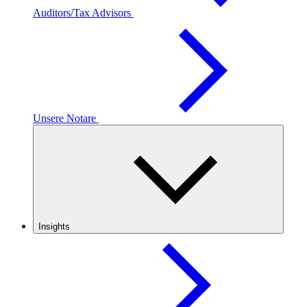
Auditors/Tax Advisors
Unsere Notare
Insights