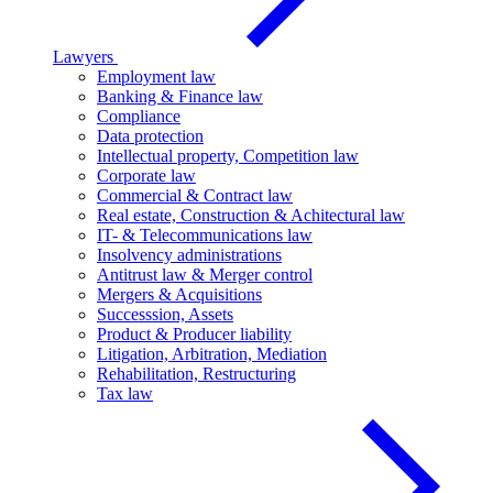
Lawyers
Employment law
Banking & Finance law
Compliance
Data protection
Intellectual property, Competition law
Corporate law
Commercial & Contract law
Real estate, Construction & Achitectural law
IT- & Telecommunications law
Insolvency administrations
Antitrust law & Merger control
Mergers & Acquisitions
Successsion, Assets
Product & Producer liability
Litigation, Arbitration, Mediation
Rehabilitation, Restructuring
Tax law