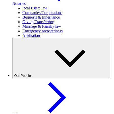
Notaries
Real Estate law
Companies/Corporations
Bequests & Inheritance
Giving/Transferring
Marriage & Familiy law
Emergency preparedness
Arbitration
Our People