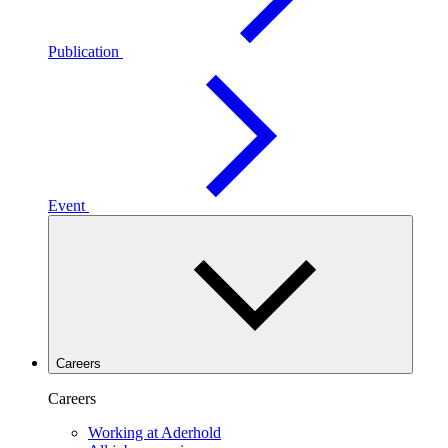
Publication
Event
Careers
Careers
Working at Aderhold