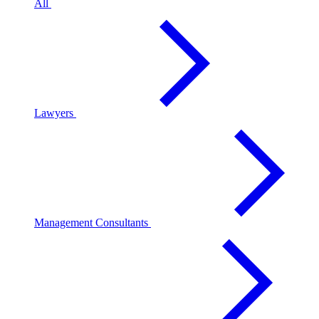
All
Lawyers
Management Consultants