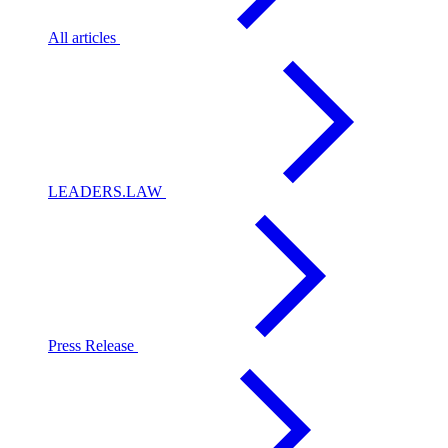
All articles
LEADERS.LAW
Press Release