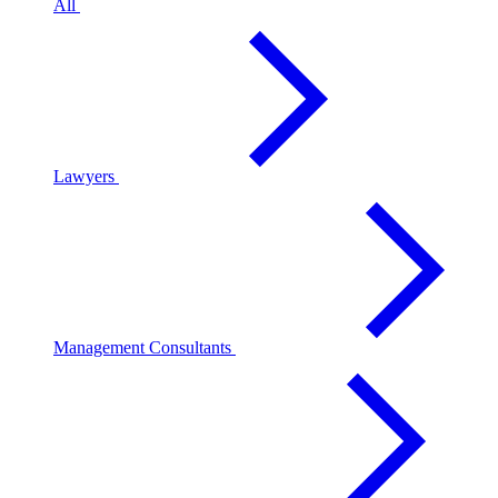
All
Lawyers
Management Consultants