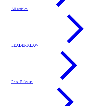
All articles
LEADERS.LAW
Press Release