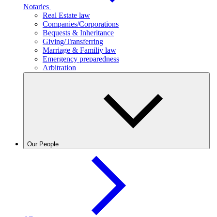
Notaries
Real Estate law
Companies/Corporations
Bequests & Inheritance
Giving/Transferring
Marriage & Familiy law
Emergency preparedness
Arbitration
Our People