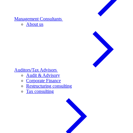
Management Consultants
About us
Auditors/Tax Advisors
Audit & Advisory
Corporate Finance
Restructuring consulting
Tax consulting