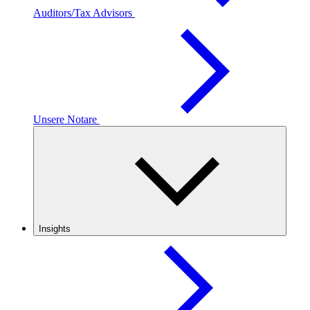
Auditors/Tax Advisors
Unsere Notare
Insights