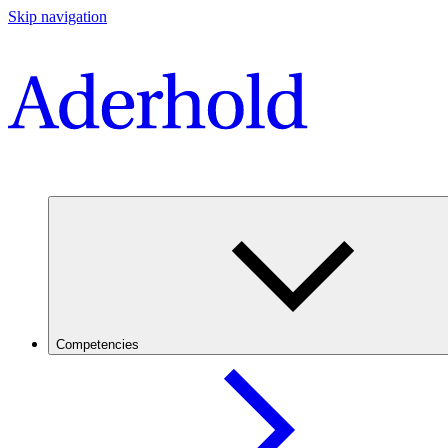
Skip navigation
Competencies