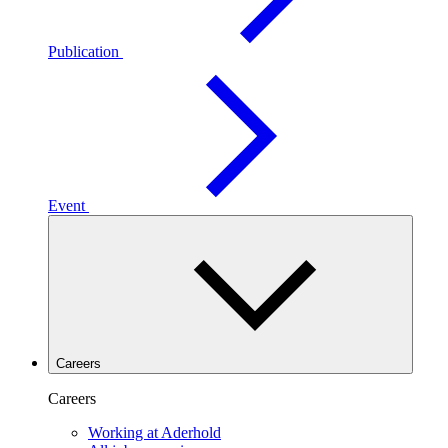
Publication
Event
Careers
Careers
Working at Aderhold