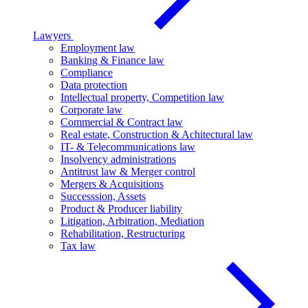
Lawyers
Employment law
Banking & Finance law
Compliance
Data protection
Intellectual property, Competition law
Corporate law
Commercial & Contract law
Real estate, Construction & Achitectural law
IT- & Telecommunications law
Insolvency administrations
Antitrust law & Merger control
Mergers & Acquisitions
Successsion, Assets
Product & Producer liability
Litigation, Arbitration, Mediation
Rehabilitation, Restructuring
Tax law