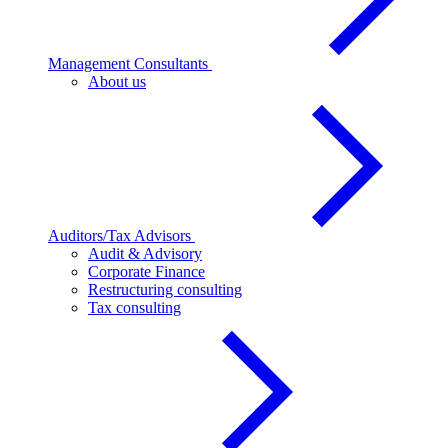
Management Consultants
About us
Auditors/Tax Advisors
Audit & Advisory
Corporate Finance
Restructuring consulting
Tax consulting