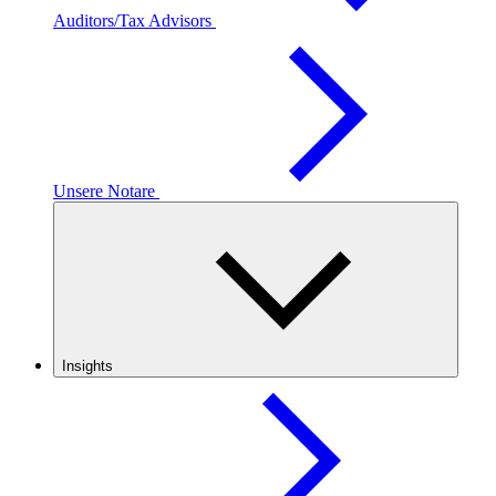
Auditors/Tax Advisors
Unsere Notare
Insights