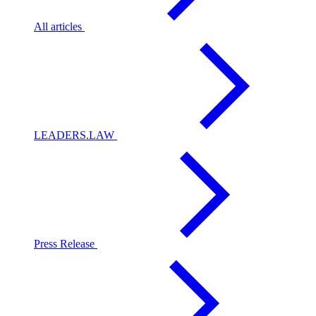
All articles
LEADERS.LAW
Press Release