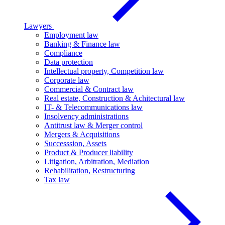
Lawyers
Employment law
Banking & Finance law
Compliance
Data protection
Intellectual property, Competition law
Corporate law
Commercial & Contract law
Real estate, Construction & Achitectural law
IT- & Telecommunications law
Insolvency administrations
Antitrust law & Merger control
Mergers & Acquisitions
Successsion, Assets
Product & Producer liability
Litigation, Arbitration, Mediation
Rehabilitation, Restructuring
Tax law