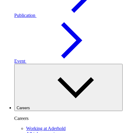
Publication
Event
Careers
Careers
Working at Aderhold