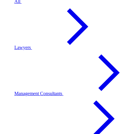
All
Lawyers
Management Consultants