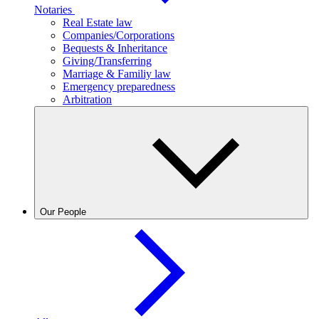
Notaries
Real Estate law
Companies/Corporations
Bequests & Inheritance
Giving/Transferring
Marriage & Familiy law
Emergency preparedness
Arbitration
Our People