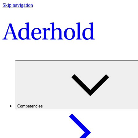
Skip navigation
Competencies