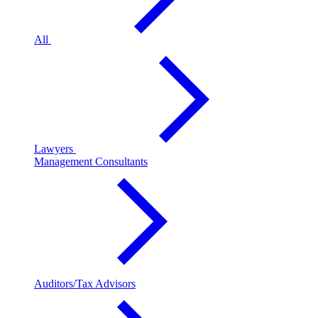
All
Lawyers
Management Consultants
Auditors/Tax Advisors