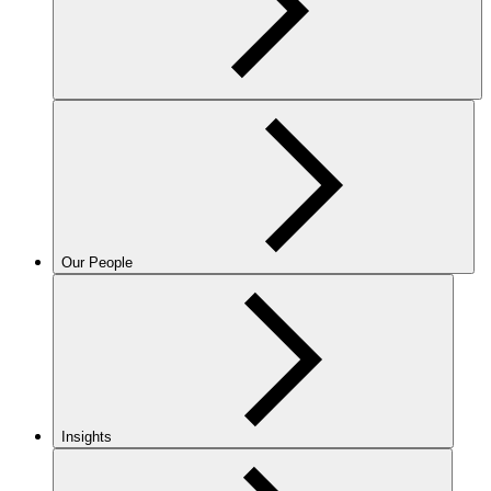
Our People
Insights