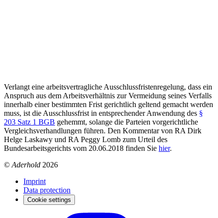
Verlangt eine arbeitsvertragliche Ausschlussfristenregelung, dass ein
Anspruch aus dem Arbeitsverhältnis zur Vermeidung seines Verfalls
innerhalb einer bestimmten Frist gerichtlich geltend gemacht werden
muss, ist die Ausschlussfrist in entsprechender Anwendung des
§
203 Satz 1 BGB
gehemmt, solange die Parteien vorgerichtliche
Vergleichsverhandlungen führen. Den Kommentar von RA Dirk
Helge Laskawy und RA Peggy Lomb zum Urteil des
Bundesarbeitsgerichts vom 20.06.2018 finden Sie
hier
.
©
Aderhold
2026
Imprint
Data protection
Cookie settings