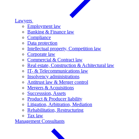
Lawyers
Employment law
Banking & Finance law
Compliance
Data protection
Intellectual property, Competition law
Corporate law
Commercial & Contract law
Real estate, Construction & Achitectural law
IT- & Telecommunications law
Insolvency administrations
Antitrust law & Merger control
Mergers & Acquisitions
Successsion, Assets
Product & Producer liability
Litigation, Arbitration, Mediation
Rehabilitation, Restructuring
Tax law
Management Consultants