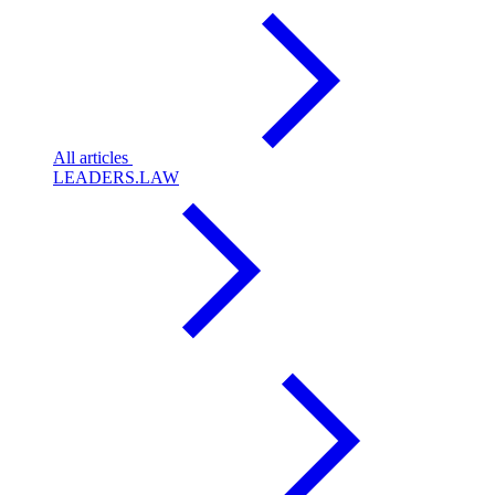
All articles
LEADERS.LAW