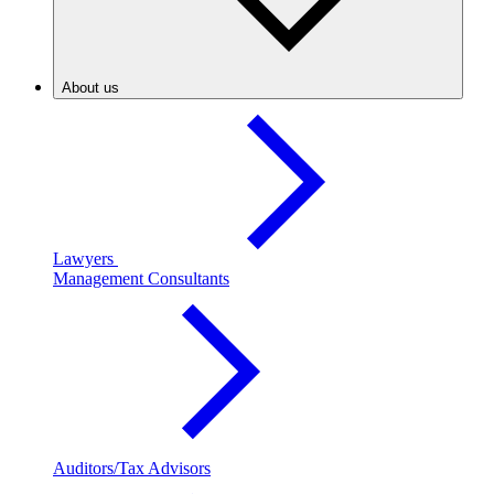
About us
Lawyers
Management Consultants
Auditors/Tax Advisors