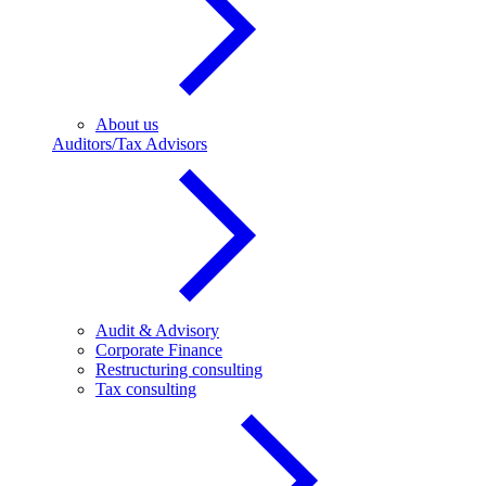
About us
Auditors/Tax Advisors
Audit & Advisory
Corporate Finance
Restructuring consulting
Tax consulting