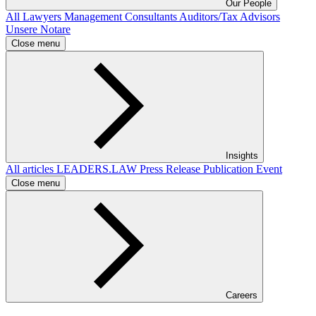
Our People
All
Lawyers
Management Consultants
Auditors/Tax Advisors
Unsere Notare
Close menu
Insights
All articles
LEADERS.LAW
Press Release
Publication
Event
Close menu
Careers