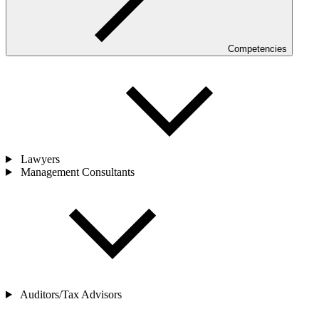
Competencies
Lawyers
Management Consultants
Auditors/Tax Advisors