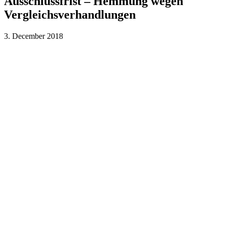
Ausschlussfrist – Hemmung wegen
Vergleichsverhandlungen
3. December 2018