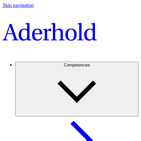
Skip navigation
Competencies