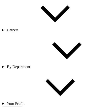
Careers
By Department
Your Profil