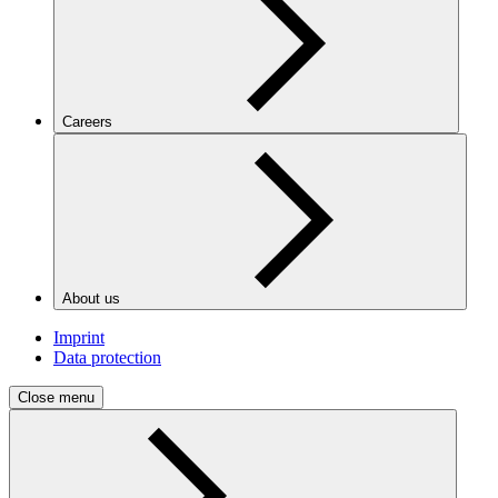
Careers
About us
Imprint
Data protection
Close menu