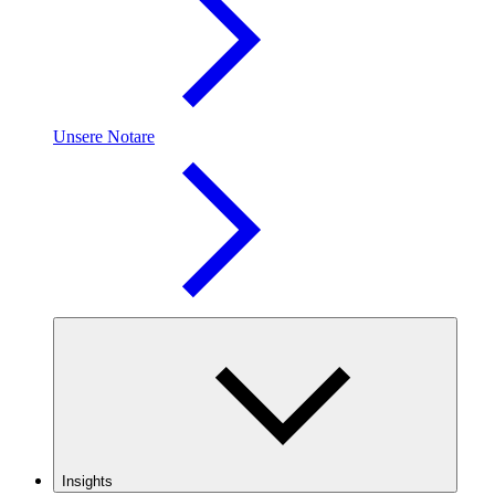
Unsere Notare
Insights