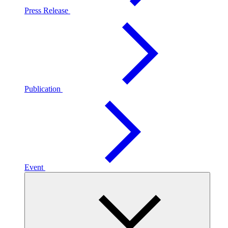
Press Release
Publication
Event