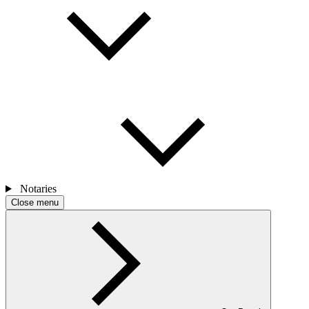
Notaries
Close menu