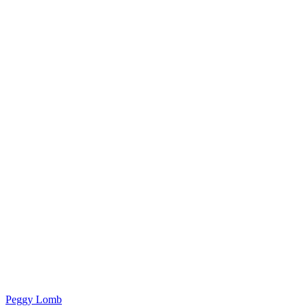
Peggy Lomb