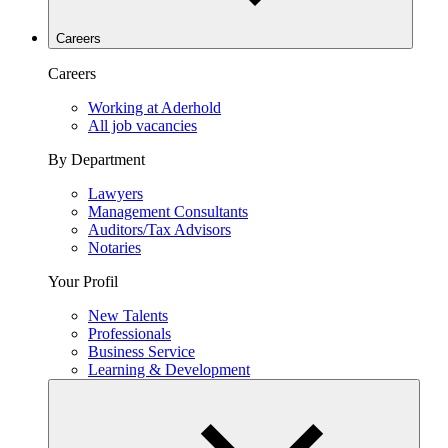
Careers
Careers
Working at Aderhold
All job vacancies
By Department
Lawyers
Management Consultants
Auditors/Tax Advisors
Notaries
Your Profil
New Talents
Professionals
Business Service
Learning & Development