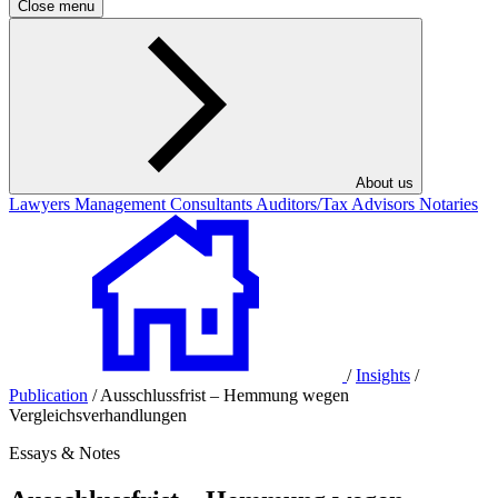
Close menu
About us
Lawyers
Management Consultants
Auditors/Tax Advisors
Notaries
/
Insights
/
Publication
/
Ausschlussfrist – Hemmung wegen
Vergleichsverhandlungen
Essays & Notes