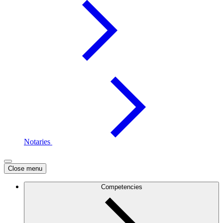
Notaries
Close menu
Competencies