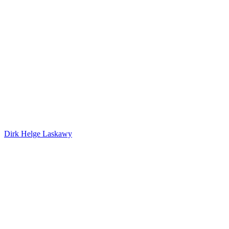
Dirk Helge Laskawy