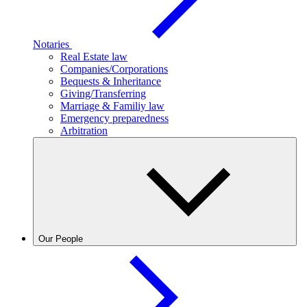
Notaries
Real Estate law
Companies/Corporations
Bequests & Inheritance
Giving/Transferring
Marriage & Familiy law
Emergency preparedness
Arbitration
Our People