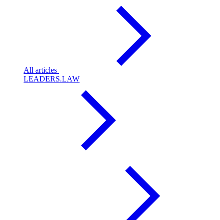
All articles
LEADERS.LAW