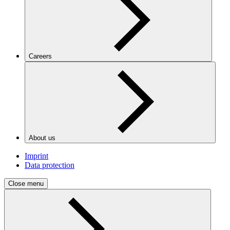
Careers
About us
Imprint
Data protection
Close menu