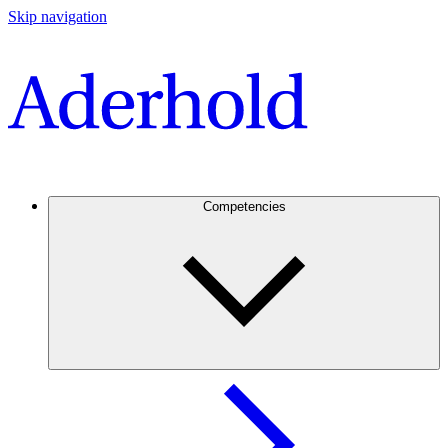
Skip navigation
Competencies