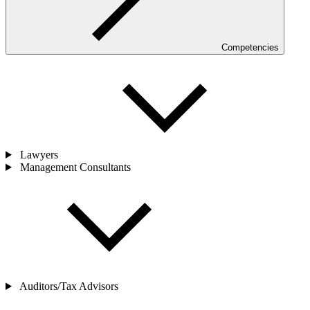
Competencies
Lawyers
Management Consultants
Auditors/Tax Advisors