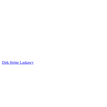
Dirk Helge Laskawy