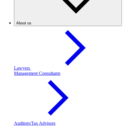
About us
Lawyers
Management Consultants
Auditors/Tax Advisors