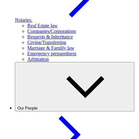
Notaries
Real Estate law
Companies/Corporations
Bequests & Inheritance
Giving/Transferring
Marriage & Familiy law
Emergency preparedness
Arbitration
Our People