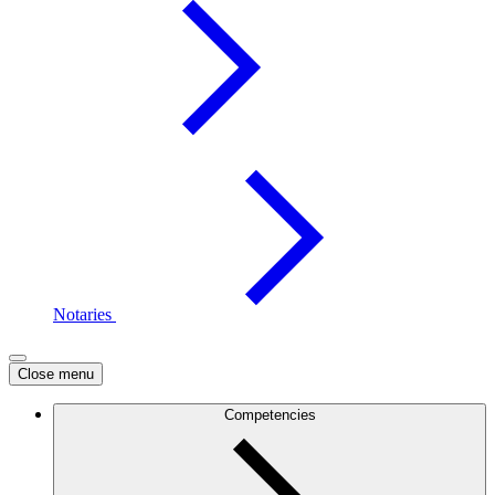
Notaries
Close menu
Competencies