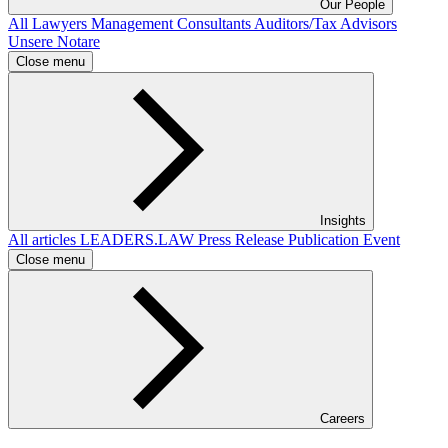
Our People
All
Lawyers
Management Consultants
Auditors/Tax Advisors
Unsere Notare
Close menu
Insights
All articles
LEADERS.LAW
Press Release
Publication
Event
Close menu
Careers