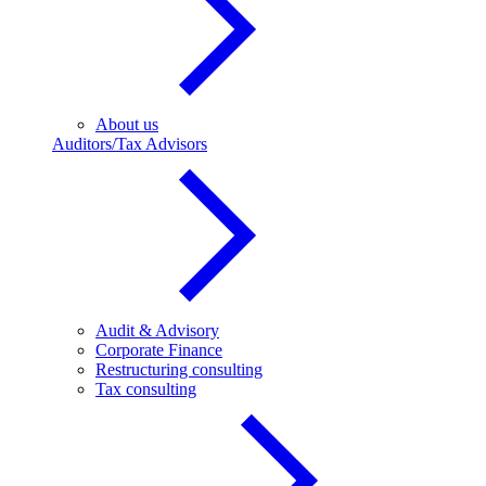
About us
Auditors/Tax Advisors
Audit & Advisory
Corporate Finance
Restructuring consulting
Tax consulting