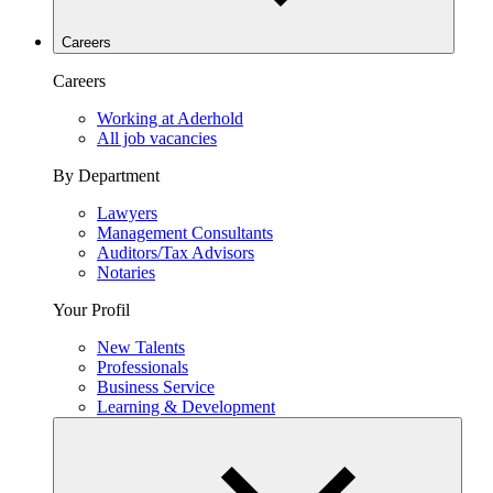
Careers
Careers
Working at Aderhold
All job vacancies
By Department
Lawyers
Management Consultants
Auditors/Tax Advisors
Notaries
Your Profil
New Talents
Professionals
Business Service
Learning & Development