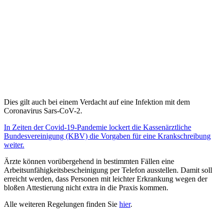
Dies gilt auch bei einem Verdacht auf eine Infektion mit dem
Coronavirus Sars-CoV-2.
In Zeiten der Covid-19-Pandemie lockert die Kassenärztliche
Bundesvereinigung (KBV) die Vorgaben für eine Krankschreibung
weiter.
Ärzte können vorübergehend in bestimmten Fällen eine
Arbeitsunfähigkeitsbescheinigung per Telefon ausstellen. Damit soll
erreicht werden, dass Personen mit leichter Erkrankung wegen der
bloßen Attestierung nicht extra in die Praxis kommen.
Alle weiteren Regelungen finden Sie
hier
.