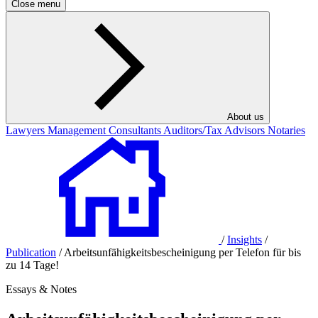
Close menu
About us
Lawyers
Management Consultants
Auditors/Tax Advisors
Notaries
/
Insights
/
Publication
/
Arbeitsunfähigkeitsbescheinigung per Telefon für bis
zu 14 Tage!
Essays & Notes