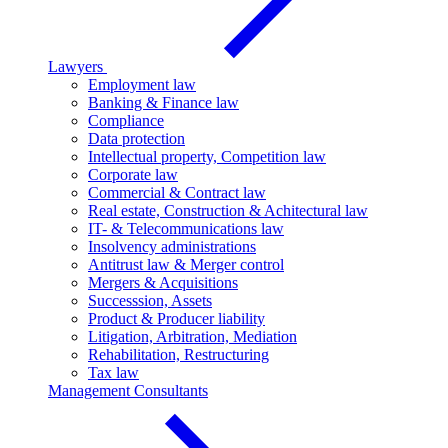
Lawyers
Employment law
Banking & Finance law
Compliance
Data protection
Intellectual property, Competition law
Corporate law
Commercial & Contract law
Real estate, Construction & Achitectural law
IT- & Telecommunications law
Insolvency administrations
Antitrust law & Merger control
Mergers & Acquisitions
Successsion, Assets
Product & Producer liability
Litigation, Arbitration, Mediation
Rehabilitation, Restructuring
Tax law
Management Consultants