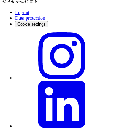
©
Aderhold
2026
Imprint
Data protection
Cookie settings