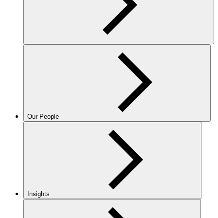
Our People
Insights