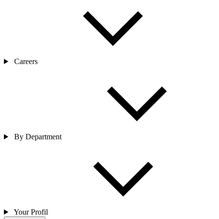
Careers
By Department
Your Profil