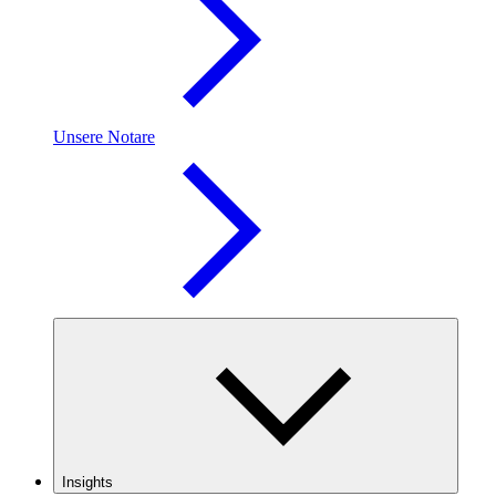
Unsere Notare
Insights