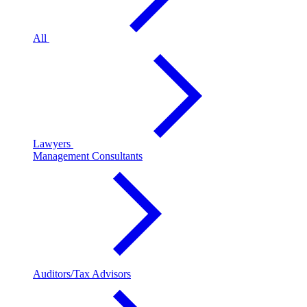
All
Lawyers
Management Consultants
Auditors/Tax Advisors