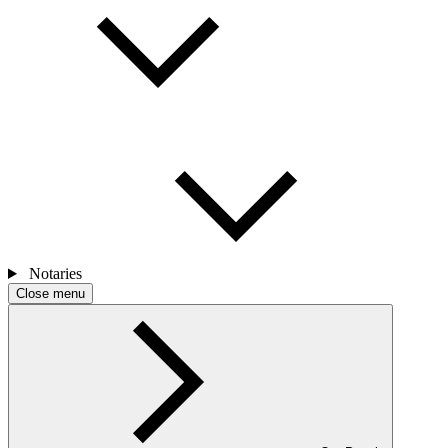
Notaries
Close menu