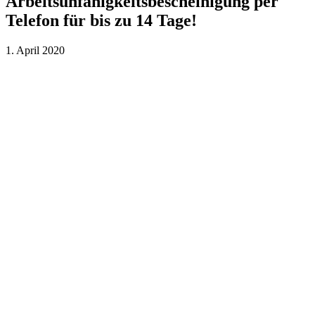
Arbeitsunfähigkeitsbescheinigung per
Telefon für bis zu 14 Tage!
1. April 2020