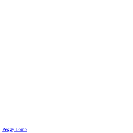
Peggy Lomb