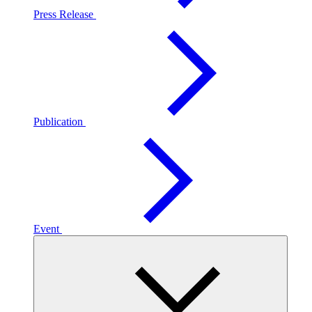
Press Release
Publication
Event